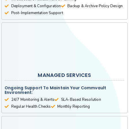
Deployment & Configuration
Backup & Archive Policy Design
Post-Implementation Support
MANAGED SERVICES
Ongoing Support To Maintain Your Commvault
Environment:
24/7 Monitoring & Alerts
SLA-Based Resolution
Regular Health Checks
Monthly Reporting