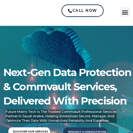
CALL NOW
Next-Gen Data Protection
& Commvault Services,
Delivered With Precision
Future Matrix Tech Is The Trusted Commvault Professional Services
Partner In Saudi Arabia, Helping Enterprises Secure, Manage, And
Optimize Their Data With Unmatched Reliability And Expertise.
DISCOVER OUR SERVICES
REQUEST A CONSULTATION