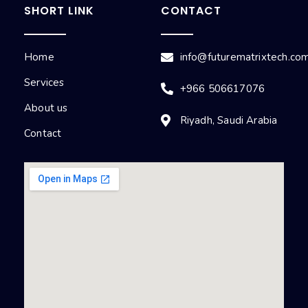
SHORT LINK
CONTACT
Home
info@futurematrixtech.co
Services
+966 506617076
About us
Riyadh, Saudi Arabia
Contact