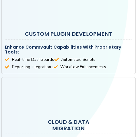
CUSTOM PLUGIN DEVELOPMENT
Enhance Commvault Capabilities With Proprietary
Tools:
Real-time Dashboards
Automated Scripts
Reporting Integrations
Workflow Enhancements
CLOUD & DATA
MIGRATION