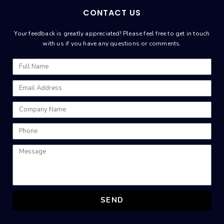
CONTACT US
Your feedback is greatly appreciated! Please feel free to get in touch
with us if you have any questions or comments.
SEND