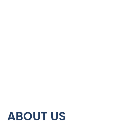
ABOUT US