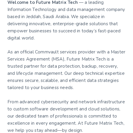
Welcome to Future Matrix Tech
— a leading
Information Technology and data management company
based in Jeddah, Saudi Arabia. We specialize in
delivering innovative, enterprise-grade solutions that
empower businesses to succeed in today’s fast-paced
digital world.
As an official Commvault services provider with a Master
Services Agreement (MSA), Future Matrix Tech is a
trusted partner for data protection, backup, recovery,
and lifecycle management. Our deep technical expertise
ensures secure, scalable, and efficient data strategies
tailored to your business needs.
From advanced cybersecurity and network infrastructure
to custom software development and cloud solutions,
our dedicated team of professionals is committed to
excellence in every engagement. At Future Matrix Tech,
we help you stay ahead—by design.