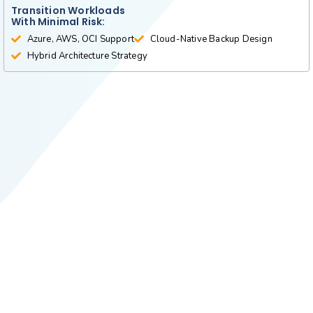
Transition Workloads
With Minimal Risk:
Azure, AWS, OCI Support
Cloud-Native Backup Design
Hybrid Architecture Strategy
More Services
Future matrix tech is a leading provider of a
wide range of high-end technical services and
solutions, which include the following: