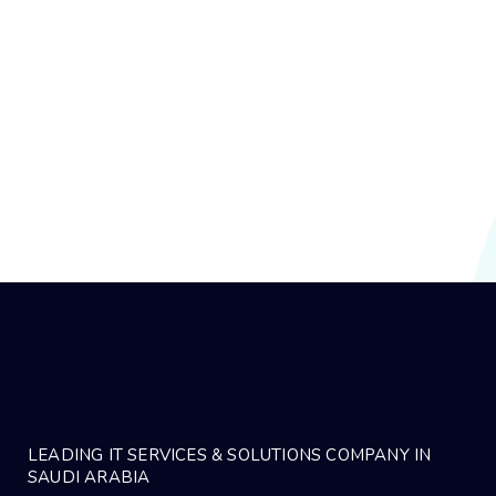
rahat ra
1 year ago
Why Commvault Is the Best Choice for
Middle Eastern Enterprises
In today’s fast-evolving digital landscape, data is the new oil—
especially in the Middle East,…
LEADING IT SERVICES & SOLUTIONS COMPANY IN
SAUDI ARABIA