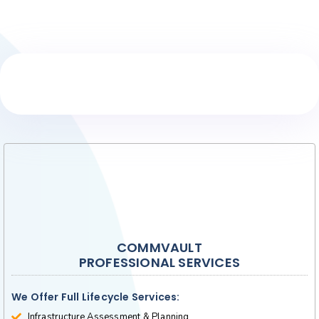
Core Services
COMMVAULT
PROFESSIONAL SERVICES
We Offer Full Lifecycle Services:
Infrastructure Assessment & Planning