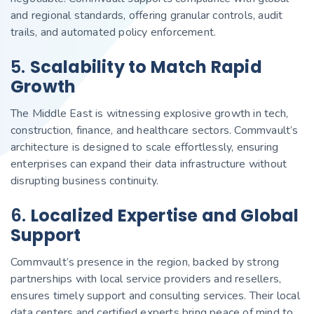
and regional standards, offering granular controls, audit
trails, and automated policy enforcement.
5.
Scalability to Match Rapid
Growth
The Middle East is witnessing explosive growth in tech,
construction, finance, and healthcare sectors. Commvault’s
architecture is designed to scale effortlessly, ensuring
enterprises can expand their data infrastructure without
disrupting business continuity.
6.
Localized Expertise and Global
Support
Commvault’s presence in the region, backed by strong
partnerships with local service providers and resellers,
ensures timely support and consulting services. Their local
data centers and certified experts bring peace of mind to