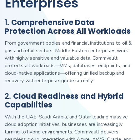
Enterprises
1.
Comprehensive Data
Protection Across All Workloads
From government bodies and financial institutions to oil &
gas and retail sectors, Middle Eastern enterprises work
with highly sensitive and valuable data. Commvault
protects all workloads—VMs, databases, endpoints, and
cloud-native applications—offering unified backup and
recovery with enterprise-grade security.
2.
Cloud Readiness and Hybrid
Capabilities
With the UAE, Saudi Arabia, and Qatar leading massive
cloud adoption initiatives, businesses are increasingly
turning to hybrid environments. Commvault delivers
seamless cloud integration with Azure, AWS, Oracle, and