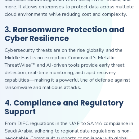
more. It allows enterprises to protect data across multiple
cloud environments while reducing cost and complexity.
3.
Ransomware Protection and
Cyber Resilience
Cybersecurity threats are on the rise globally, and the
Middle East is no exception. Commvault’s Metallic
ThreatWise™ and AI-driven tools provide early threat
detection, real-time monitoring, and rapid recovery
capabilities—making it a powerful line of defense against
ransomware and malicious attacks.
4.
Compliance and Regulatory
Support
From DIFC regulations in the UAE to SAMA compliance in
Saudi Arabia, adhering to regional data regulations is non-
negotiable. Commvault supports compliance with global