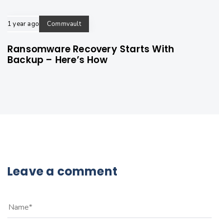
1 year ago
Commvault
Ransomware Recovery Starts With
Backup – Here’s How
Leave a comment