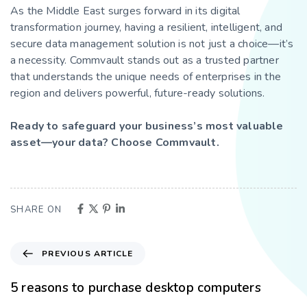
As the Middle East surges forward in its digital
transformation journey, having a resilient, intelligent, and
secure data management solution is not just a choice—it’s
a necessity. Commvault stands out as a trusted partner
that understands the unique needs of enterprises in the
region and delivers powerful, future-ready solutions.
Ready to safeguard your business’s most valuable
asset—your data? Choose Commvault.
SHARE ON
PREVIOUS ARTICLE
5 reasons to purchase desktop computers