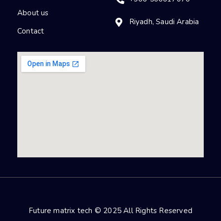
About us
Riyadh, Saudi Arabia
Contact
Future matrix tech © 2025 All Rights Reserved