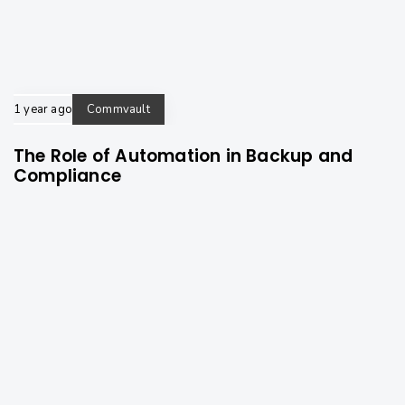
1 year ago
Commvault
The Role of Automation in Backup and
Compliance