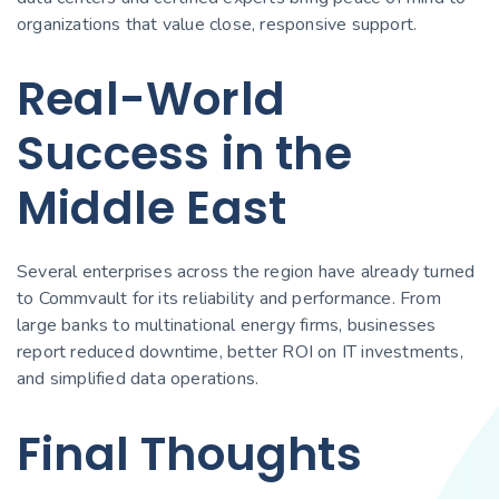
organizations that value close, responsive support.
Real-World
Success in the
Middle East
Several enterprises across the region have already turned
to Commvault for its reliability and performance. From
large banks to multinational energy firms, businesses
report reduced downtime, better ROI on IT investments,
and simplified data operations.
Final Thoughts