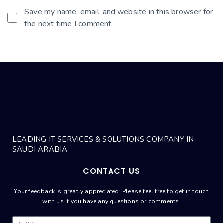
Save my name, email, and website in this browser for
the next time I comment.
LEADING IT SERVICES & SOLUTIONS COMPANY IN
SAUDI ARABIA
CONTACT US
Your feedback is greatly appreciated! Please feel free to get in touch
with us if you have any questions or comments.