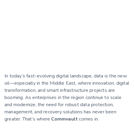
In today’s fast-evolving digital landscape, data is the new
oil—especially in the Middle East, where innovation, digital
transformation, and smart infrastructure projects are
booming. As enterprises in the region continue to scale
and modernize, the need for robust data protection,
management, and recovery solutions has never been
greater. That’s where
Commvault
comes in.