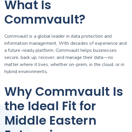
What Is
Commvault?
Commvault is a global leader in data protection and
information management. With decades of experience and
a future-ready platform, Commvault helps businesses
secure, back up, recover, and manage their data—no
matter where it lives, whether on-prem, in the cloud, or in
hybrid environments.
Why Commvault Is
the Ideal Fit for
Middle Eastern