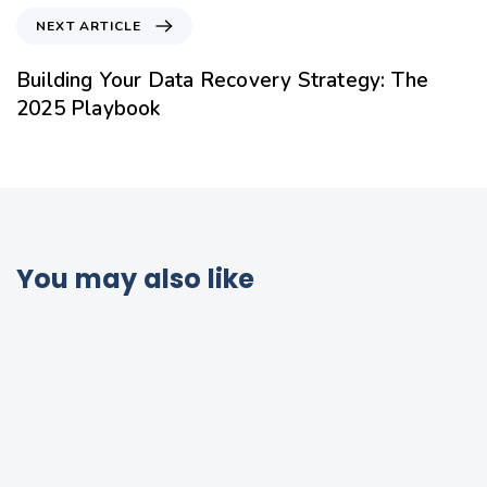
NEXT ARTICLE
Building Your Data Recovery Strategy: The
2025 Playbook
You may also like