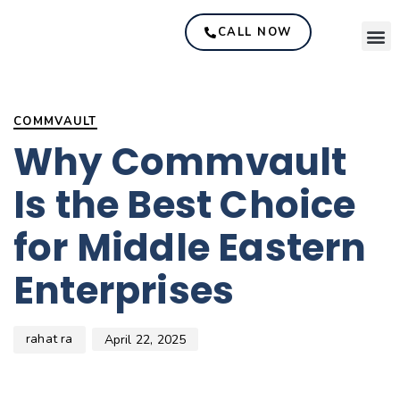
CALL NOW
Author
Published
PUBLISHED
on:
IN:
COMMVAULT
Why Commvault
Is the Best Choice
for Middle Eastern
Enterprises
rahat ra
April 22, 2025