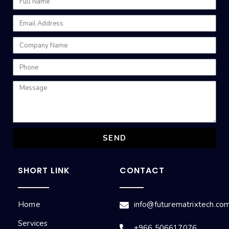
SEND
SHORT LINK
CONTACT
Home
info@futurematrixtech.co
Services
+966 506617076